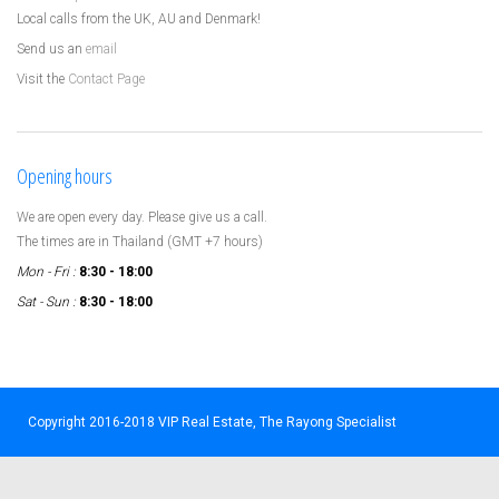
Local calls from the UK, AU and Denmark!
Send us an
email
Visit the
Contact Page
Opening hours
We are open every day. Please give us a call.
The times are in Thailand (GMT +7 hours)
Mon - Fri :
8:30 - 18:00
Sat - Sun :
8:30 - 18:00
Copyright 2016-2018 VIP Real Estate, The Rayong Specialist