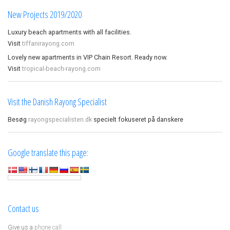
New Projects 2019/2020
Luxury beach apartments with all facilities.
Visit
tiffanirayong.com
Lovely new apartments in VIP Chain Resort. Ready now.
Visit
tropical-beach-rayong.com
Visit the Danish Rayong Specialist
Besøg
rayongspecialisten.dk
specielt fokuseret på danskere
Google translate this page:
Contact us
Give us a
phone call