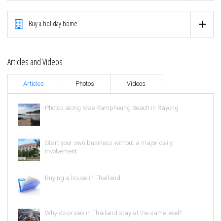
Buy a holiday home
Articles and Videos
Articles
Photos
Videos
Photos along Mae Rampheung Beach in Rayong
Start your own business without a major daily
involvement
Buying a house in Thailand
Why do prices in Thailand stay at the same level?