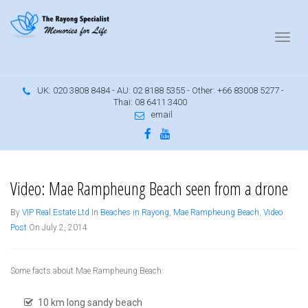
UK: 020 3808 8484 - AU: 02 8188 5355 - Other: +66 83008 5277 -
Thai: 08 6411 3400
email
Mae Ramphueng Beach, Rayong
Video: Mae Rampheung Beach seen from a drone
By
VIP Real Estate Ltd
In
Beaches in Rayong
,
Mae Rampheung Beach
,
Video
Post
On July 2, 2014
Some facts about Mae Rampheung Beach:
10 km long sandy beach