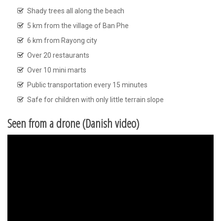
Shady trees all along the beach
5 km from the village of Ban Phe
6 km from Rayong city
Over 20 restaurants
Over 10 mini marts
Public transportation every 15 minutes
Safe for children with only little terrain slope
Seen from a drone (Danish video)