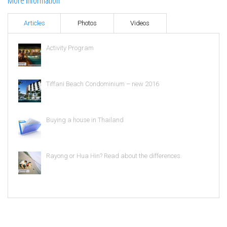
More information
Articles
Photos
Videos
Activity Program
Tiffani Beach Condominium – new 2016
Buying a house in Thailand
Rayong or Hua Hin? Read about the differences.