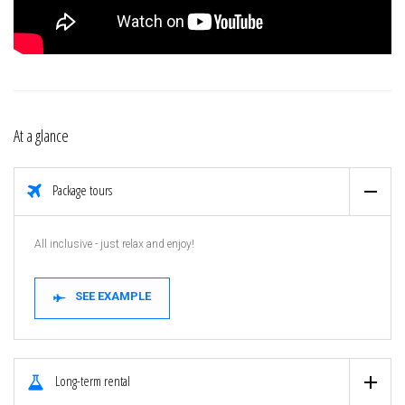
At a glance
Package tours
All inclusive - just relax and enjoy!
SEE EXAMPLE
Long-term rental