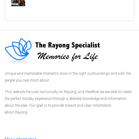
Unique and memorable moments arise in the right surroundings and with the
people you care most about.
This website focuses exclusively on Rayong, and therefore we are able to create
the perfect holiday experience through a detailed knowledge and information
about the area. Our goal is to provide honest and clear information
about Rayong.