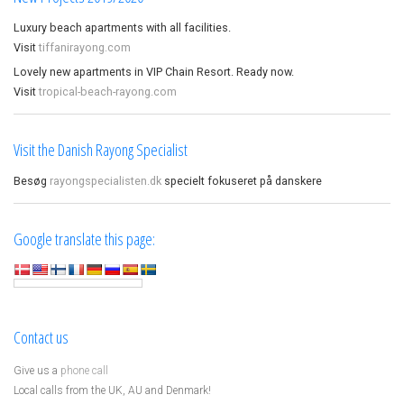
Luxury beach apartments with all facilities.
Visit
tiffanirayong.com
Lovely new apartments in VIP Chain Resort. Ready now.
Visit
tropical-beach-rayong.com
Visit the Danish Rayong Specialist
Besøg
rayongspecialisten.dk
specielt fokuseret på danskere
Google translate this page:
Contact us
Give us a
phone call
Local calls from the UK, AU and Denmark!