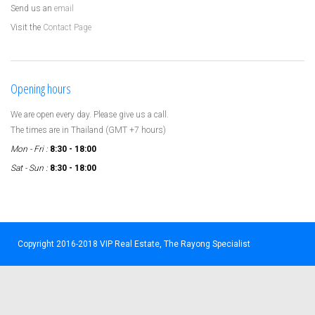
Send us an
email
Visit the
Contact Page
Opening hours
We are open every day. Please give us a call.
The times are in Thailand (GMT +7 hours)
Mon - Fri :
8:30 - 18:00
Sat - Sun :
8:30 - 18:00
Copyright 2016-2018 VIP Real Estate, The Rayong Specialist