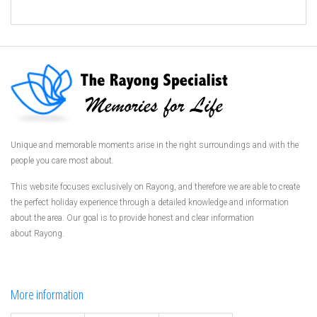
Unique and memorable moments arise in the right surroundings and with the
people you care most about.
This website focuses exclusively on Rayong, and therefore we are able to create
the perfect holiday experience through a detailed knowledge and information
about the area. Our goal is to provide honest and clear information
about Rayong.
More information