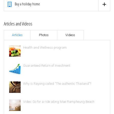
Buy a holiday home
Articles and Videos
Articles
Photos
Videos
Health and Wellness program
Guaranteed Return of Investment
Why is Rayong called “The authentic Thailand”?
Video: Go for a ride along Mae Rampheung Beach