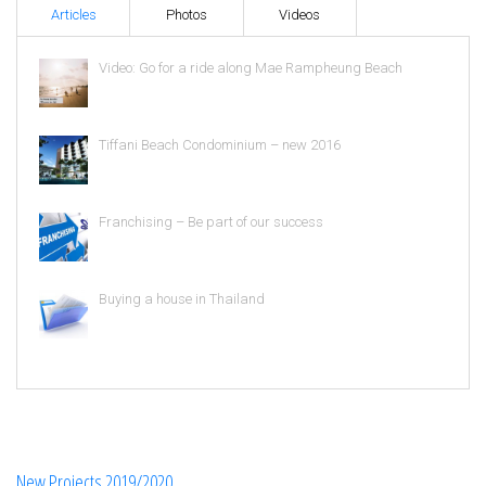
Articles
Photos
Videos
Video: Go for a ride along Mae Rampheung Beach
Tiffani Beach Condominium – new 2016
Franchising – Be part of our success
Buying a house in Thailand
New Projects 2019/2020