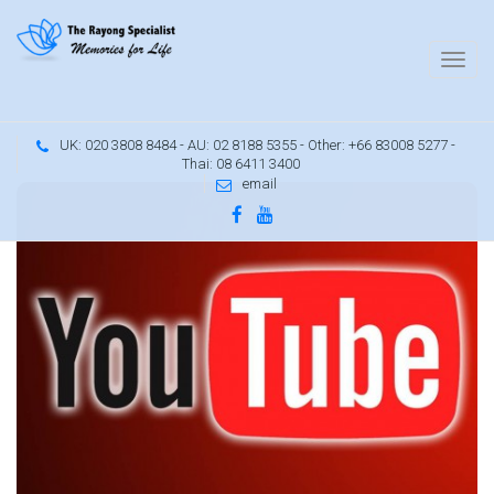
UK: 020 3808 8484 - AU: 02 8188 5355 - Other: +66 83008 5277 -
Thai: 08 6411 3400
email
d
6