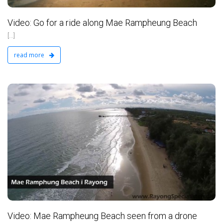
Video: Go for a ride along Mae Rampheung Beach
[...]
read more
d
Video: Mae Rampheung Beach seen from a drone