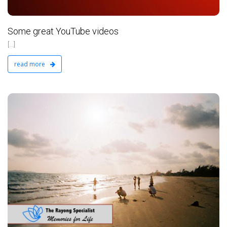
Some great YouTube videos
[...]
read more
d