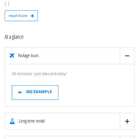
[...]
read more
At a glance
Package tours
All inclusive - just relax and enjoy!
SEE EXAMPLE
Long-term rental