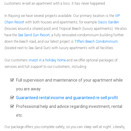
customers re-sell an apartment with a loss. It has never happened.
In Rayong we have several projects available. Our primary location is the
VIP
Chain Resort
with both houses and apartments, for example
Oasis Garden
(houses around a shared pool) and Tropical Beach (luxury apartments). We also
have the
Sea Sand Sun Resort
, a fully renovated condominium building further
down the beach road, and our latest project is
Tiffani Beach Condominium
(located next to Sea Sand Sun) with luxury apartments with all facilities.
Our customers
invest in a holiday home
and we offer optional packages of
services and full support to our customers, including
Full supervision and maintenance of your apartment while
you are away
Guaranteed rental income and guaranteed re-sell profit
Professional help and advice regarding investment, rental
etc.
Our package offers you complete safety, so you can sleep well at night. Literally,