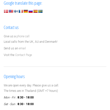
Google translate this page:
Contact us
Give us a
phone call
Local calls from the UK, AU and Denmark!
Send us an
email
Visit the
Contact Page
Opening hours
We are open every day. Please give us a call.
The times are in Thailand (GMT +7 hours)
Mon - Fri :
8:30 - 18:00
Sat - Sun :
8:30 - 18:00