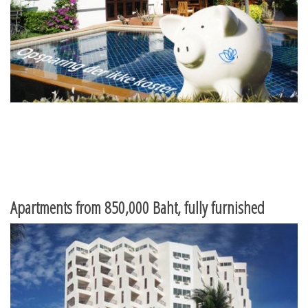
Apartments from 850,000 Baht, fully furnished