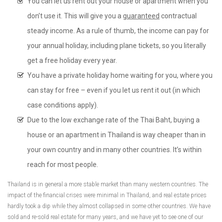
You can let us rent out your house or apartment when you
don’t use it. This will give you a
guaranteed
contractual
steady income. As a rule of thumb, the income can pay for
your annual holiday, including plane tickets, so you literally
get a free holiday every year.
You have a private holiday home waiting for you, where you
can stay for free – even if you let us rent it out (in which
case conditions apply).
Due to the low exchange rate of the Thai Baht, buying a
house or an apartment in Thailand is way cheaper than in
your own country and in many other countries. It’s within
reach for most people.
Thailand is in general a more stable market than many western countries. The
impact of the financial crises were minimal in Thailand, and real estate prices
hardly took a dip while they almost collapsed in some other countries. We have
sold and re-sold real estate for many years, and we have yet to see one of our