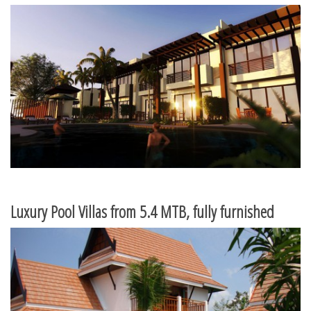
Luxury Pool Villas from 5.4 MTB, fully furnished