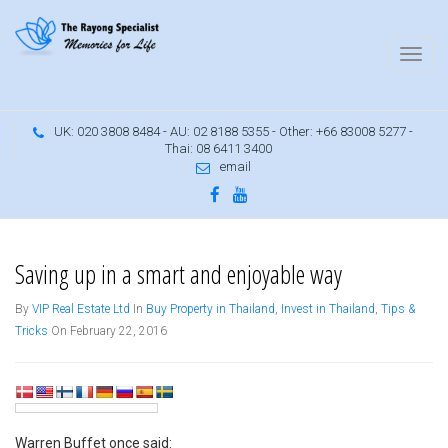
UK: 020 3808 8484 - AU: 02 8188 5355 - Other: +66 83008 5277 -
Thai: 08 6411 3400
email
Saving up doesn't have to be boring
Saving up in a smart and enjoyable way
By
VIP Real Estate Ltd
In
Buy Property in Thailand
,
Invest in Thailand
,
Tips &
Tricks
On February 22, 2016
Warren Buffet once said: