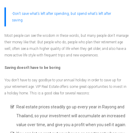
-Don’t save what’s left after spending, but spend what’s left after
saving.
Most people can see the wisdom in these words, but many people don’t manage
their money like that. But people who do, people who plan their retirement age
well, often see a much higher quality of life when they get older, and also have a
more active life style with frequent trips and new experiences.
Saving doesn’t have to be boring
You don’t have to say goodbye to your annual holiday in order to save up for
your retirement age. VIP Real Estate offers some great opportunities to invest in
a holiday home. This is a good idea for several reasons:
Real estate prices steadily go up every year in Rayong and
Thailand, so your investment will accumulate an increased
value over time, and give you a profit when you sell it again.