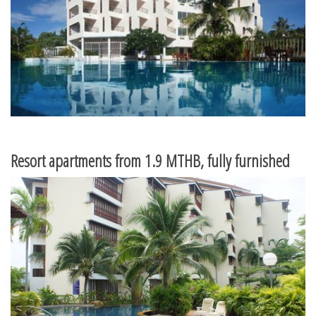
Resort apartments from 1.9 MTHB, fully furnished