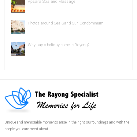
Apsara Spa and Massage
Photos around Sea Sand Sun Condominium
Why buy a holiday home in Rayong?
Unique and memorable moments arise in the right surroundings and with the
people you care most about.