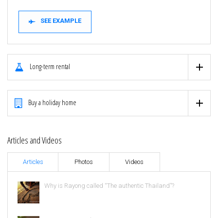
SEE EXAMPLE
Long-term rental
Buy a holiday home
Articles and Videos
Articles
Photos
Videos
Why is Rayong called “The authentic Thailand”?