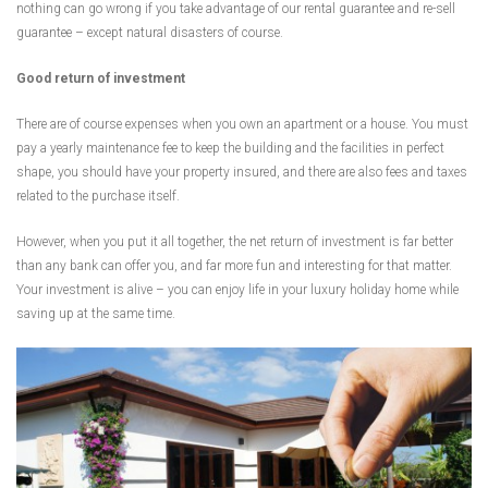
nothing can go wrong if you take advantage of our rental guarantee and re-sell
guarantee – except natural disasters of course.
Good return of investment
There are of course expenses when you own an apartment or a house. You must
pay a yearly maintenance fee to keep the building and the facilities in perfect
shape, you should have your property insured, and there are also fees and taxes
related to the purchase itself.
However, when you put it all together, the net return of investment is far better
than any bank can offer you, and far more fun and interesting for that matter.
Your investment is alive – you can enjoy life in your luxury holiday home while
saving up at the same time.