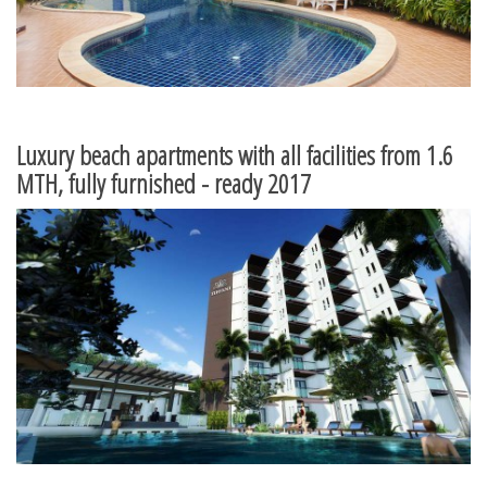
Luxury beach apartments with all facilities from 1.6
MTH, fully furnished - ready 2017