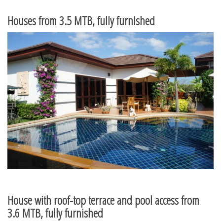
Houses from 3.5 MTB, fully furnished
House with roof-top terrace and pool access from
3.6 MTB, fully furnished