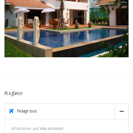
At a glance
Package tours
All inclusive - just relax and enjoy!