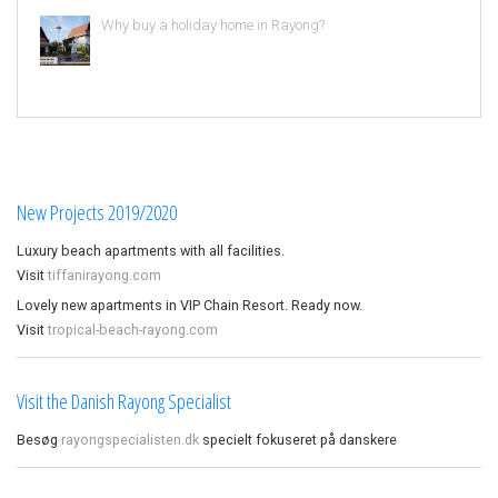
Why buy a holiday home in Rayong?
New Projects 2019/2020
Luxury beach apartments with all facilities.
Visit
tiffanirayong.com
Lovely new apartments in VIP Chain Resort. Ready now.
Visit
tropical-beach-rayong.com
Visit the Danish Rayong Specialist
Besøg
rayongspecialisten.dk
specielt fokuseret på danskere