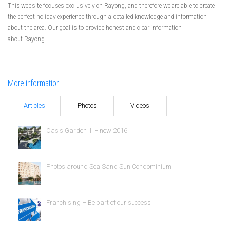
This website focuses exclusively on Rayong, and therefore we are able to create
the perfect holiday experience through a detailed knowledge and information
about the area. Our goal is to provide honest and clear information
about Rayong.
More information
Articles
Photos
Videos
Oasis Garden III – new 2016
Photos around Sea Sand Sun Condominium
Franchising – Be part of our success