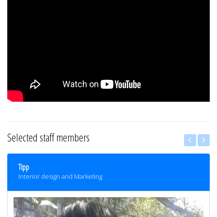
Selected staff members
Tipp
Interior design and Marketing