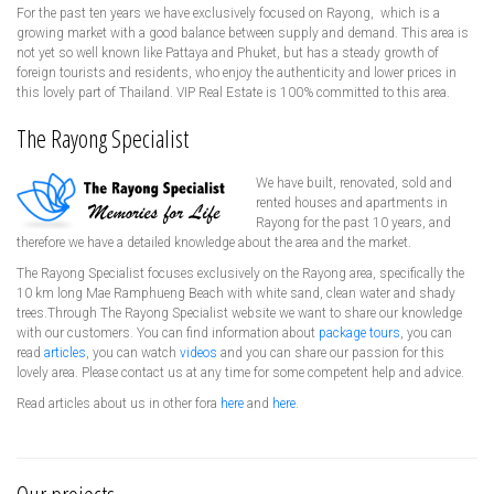
For the past ten years we have exclusively focused on Rayong, which is a
growing market with a good balance between supply and demand. This area is
not yet so well known like Pattaya and Phuket, but has a steady growth of
foreign tourists and residents, who enjoy the authenticity and lower prices in
this lovely part of Thailand. VIP Real Estate is 100% committed to this area.
The Rayong Specialist
We have built, renovated, sold and
rented houses and apartments in
Rayong for the past 10 years, and
therefore we have a detailed knowledge about the area and the market.
The Rayong Specialist focuses exclusively on the Rayong area, specifically the
10 km long Mae Ramphueng Beach with white sand, clean water and shady
trees.Through The Rayong Specialist website we want to share our knowledge
with our customers. You can find information about
package tours
, you can
read
articles
, you can watch
videos
and you can share our passion for this
lovely area. Please contact us at any time for some competent help and advice.
Read articles about us in other fora
here
and
here
.