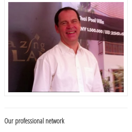
Our professional network