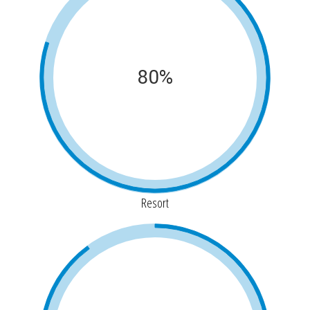
80%
Resort