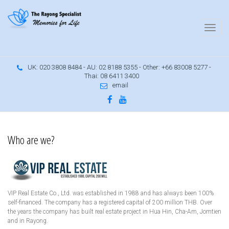
UK: 020 3808 8484 - AU: 02 8188 5355 - Other: +66 83008 5277 -
Thai: 08 6411 3400
email
Many years of experience in the Rayong area
Who are we?
VIP Real Estate Co., Ltd. was established in 1988 and has always been 100%
self-financed. The company has a registered capital of 200 million THB. Over
the years the company has built real estate project in Hua Hin, Cha-Am, Jomtien
and in Rayong.