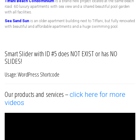
Tiffani Beach Condominium
is a brand new project located at the same beach
road. 60 luxury apartments with sea view and a shared beautiful pool garden
with all facilities.
Sea Sand Sun
is an older apartment building next to Tiffani, but fully renovated
with beautiful and affordable apartments and a huge swimming pool.
Smart Slider with ID #5 does NOT EXIST or has NO
SLIDES!
Usage: WordPress Shortcode
Our products and services –
click here for more
videos