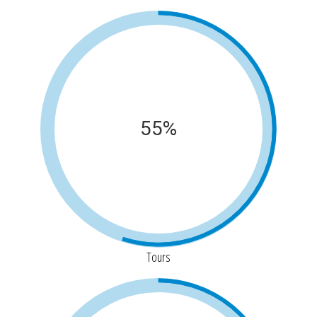
55%
Tours