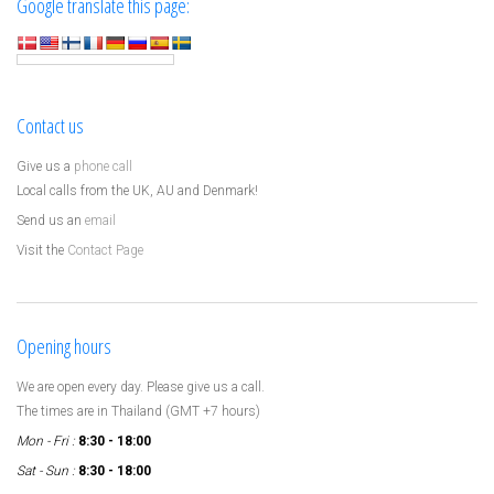
Google translate this page:
Contact us
Give us a
phone call
Local calls from the UK, AU and Denmark!
Send us an
email
Visit the
Contact Page
Opening hours
We are open every day. Please give us a call.
The times are in Thailand (GMT +7 hours)
Mon - Fri :
8:30 - 18:00
Sat - Sun :
8:30 - 18:00