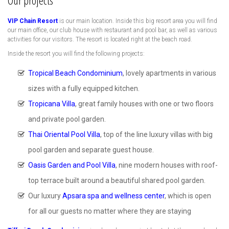
Our projects
VIP Chain Resort
is our main location. Inside this big resort area you will find
our main office, our club house with restaurant and pool bar, as well as various
activities for our visitors. The resort is located right at the beach road.
Inside the resort you will find the following projects:
Tropical Beach Condominium
, lovely apartments in various
sizes with a fully equipped kitchen.
Tropicana Villa
, great family houses with one or two floors
and private pool garden.
Thai Oriental Pool Villa
, top of the line luxury villas with big
pool garden and separate guest house.
Oasis Garden and Pool Villa
, nine modern houses with roof-
top terrace built around a beautiful shared pool garden.
Our luxury
Apsara spa and wellness center
, which is open
for all our guests no matter where they are staying