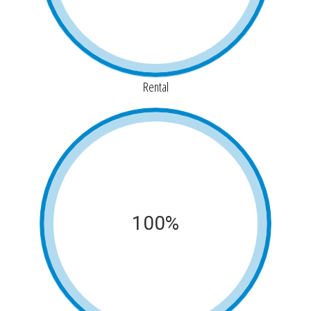
Rental
100%