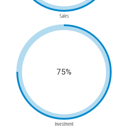
Sales
75%
Investment