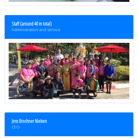
Staff (around 40 in total)
Administration and service
Jens Brochner Nielsen
CEO