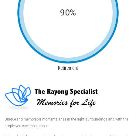
90%
Retirement
Unique and memorable moments arise in the right surroundings and with the
people you care most about.