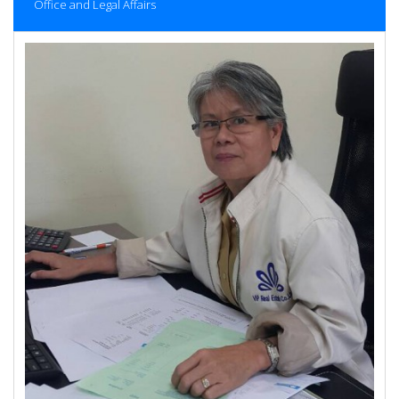
Office and Legal Affairs