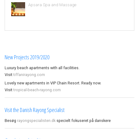
Apsara Spa and Massage
New Projects 2019/2020
Luxury beach apartments with all facilities.
Visit
tiffanirayong.com
Lovely new apartments in VIP Chain Resort. Ready now.
Visit
tropical-beach-rayong.com
Visit the Danish Rayong Specialist
Besøg
rayongspecialisten.dk
specielt fokuseret på danskere