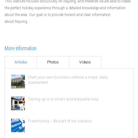
This website focuses exclusively on Rayong, and therefore we are able to create
the perfect holiday experience through a detailed knowledge and information
about the area. Our goal is to provide honest and clear information
about Rayong.
More information
Articles
Photos
Videos
Start your own business without a major daily
involvement
Saving up in a smart and enjoyable way
Franchising – Be part of our success