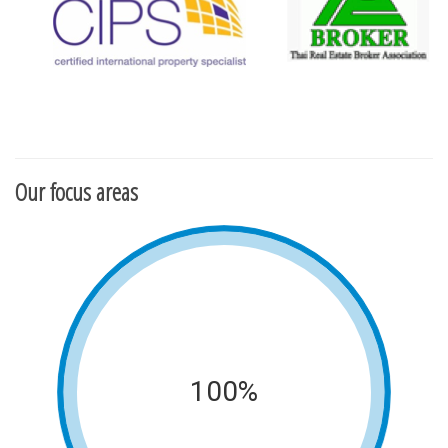
Our focus areas
100%