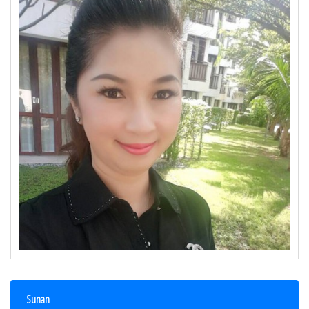
Sunan