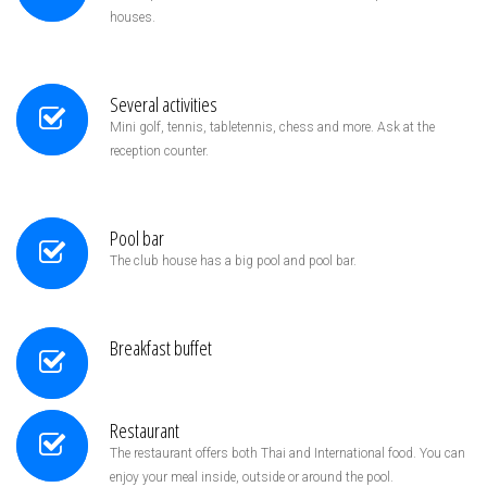
houses.
Several activities
Mini golf, tennis, tabletennis, chess and more. Ask at the
reception counter.
Pool bar
The club house has a big pool and pool bar.
Breakfast buffet
Restaurant
The restaurant offers both Thai and International food. You can
enjoy your meal inside, outside or around the pool.