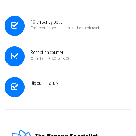
10 km sandy beach
The resort is located right at the beach road.
Reception counter
Open from 8:30 to 18:00
Big public Jacuzzi