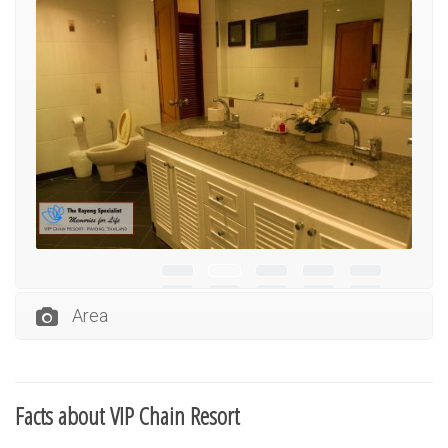
Area
Facts about VIP Chain Resort