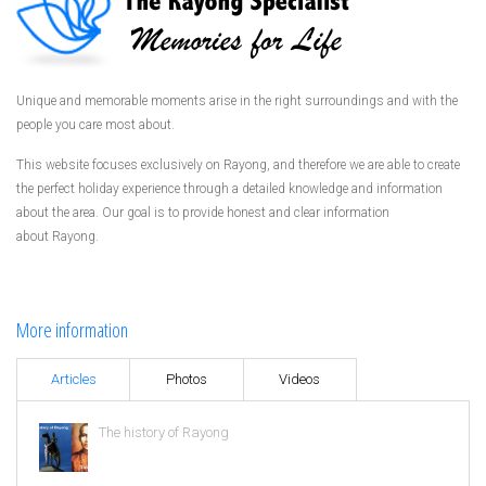
Unique and memorable moments arise in the right surroundings and with the
people you care most about.
This website focuses exclusively on Rayong, and therefore we are able to create
the perfect holiday experience through a detailed knowledge and information
about the area. Our goal is to provide honest and clear information
about Rayong.
More information
Articles
Photos
Videos
The history of Rayong