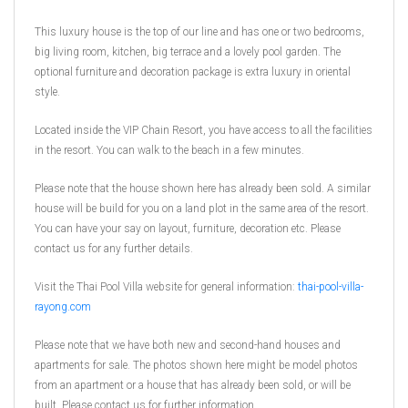
This luxury house is the top of our line and has one or two bedrooms,
big living room, kitchen, big terrace and a lovely pool garden. The
optional furniture and decoration package is extra luxury in oriental
style.
Located inside the VIP Chain Resort, you have access to all the facilities
in the resort. You can walk to the beach in a few minutes.
Please note that the house shown here has already been sold. A similar
house will be build for you on a land plot in the same area of the resort.
You can have your say on layout, furniture, decoration etc. Please
contact us for any further details.
Visit the Thai Pool Villa website for general information:
thai-pool-villa-
rayong.com
Please note that we have both new and second-hand houses and
apartments for sale. The photos shown here might be model photos
from an apartment or a house that has already been sold, or will be
built. Please contact us for further information.