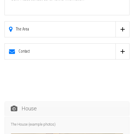
The Area
Contact
House
The House (example photos)