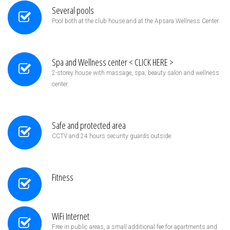
Several pools
Pool both at the club house and at the Apsara Wellness Center
Spa and Wellness center < CLICK HERE >
2-storey house with massage, spa, beauty salon and wellness
center.
Safe and protected area
CCTV and 24 hours security guards outside.
Fitness
WiFi Internet
Free in public areas, a small additional fee for apartments and