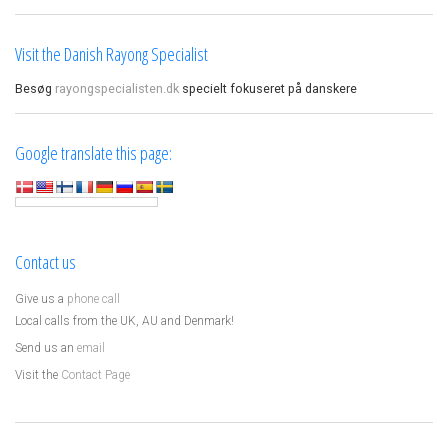
Visit the Danish Rayong Specialist
Besøg
rayongspecialisten.dk
specielt fokuseret på danskere
Google translate this page:
Contact us
Give us a
phone call
Local calls from the UK, AU and Denmark!
Send us an
email
Visit the
Contact Page