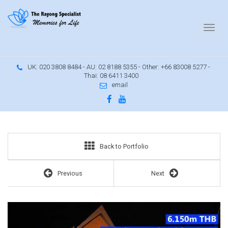
UK: 020 3808 8484 - AU: 02 8188 5355 - Other: +66 83008 5277 -
Thai: 08 6411 3400
email
Buy an Oriental Thai luxury pool villa
Back to Portfolio
Previous
Next