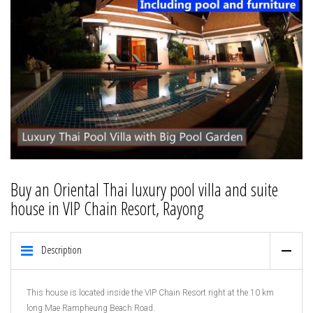
Buy an Oriental Thai luxury pool villa and suite
house in VIP Chain Resort, Rayong
Description
This house is located inside the VIP Chain Resort right at the 10 km
long Mae Rampheung Beach Road.