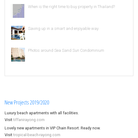
When is the right time to buy property in Thailand?
Saving up in a smart and enjoyable way
Photos around Sea Sand Sun Condominium
New Projects 2019/2020
Luxury beach apartments with all facilities.
Visit
tiffanirayong.com
Lovely new apartments in VIP Chain Resort. Ready now.
Visit
tropical-beach-rayong.com