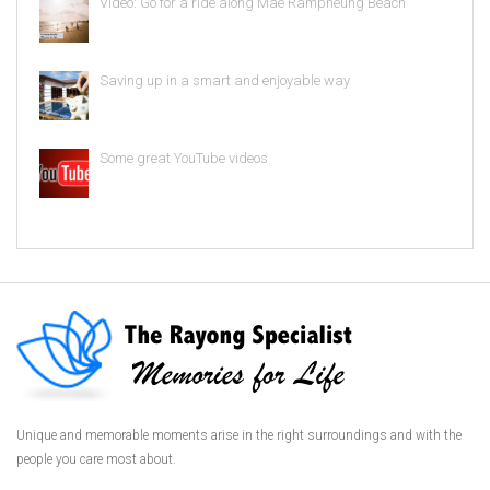
Video: Go for a ride along Mae Rampheung Beach
Saving up in a smart and enjoyable way
Some great YouTube videos
Unique and memorable moments arise in the right surroundings and with the
people you care most about.