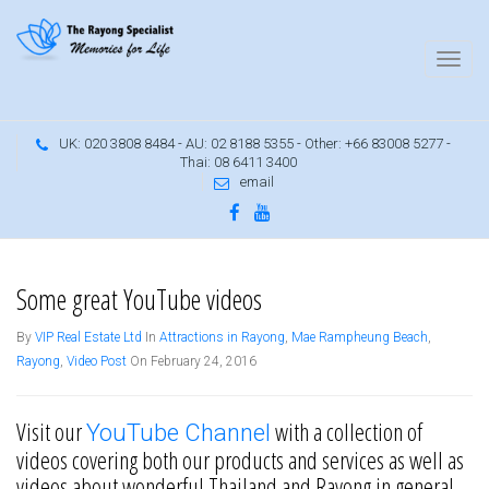
UK: 020 3808 8484 - AU: 02 8188 5355 - Other: +66 83008 5277 -
Thai: 08 6411 3400
email
YouTube videos
Some great YouTube videos
By
VIP Real Estate Ltd
In
Attractions in Rayong
,
Mae Rampheung Beach
,
Rayong
,
Video Post
On February 24, 2016
Visit our
with a collection of
YouTube Channel
videos covering both our products and services as well as
videos about wonderful Thailand and Rayong in general.