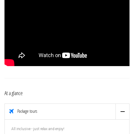
At a glance
Package tours
All inclusive - just relax and enjoy!