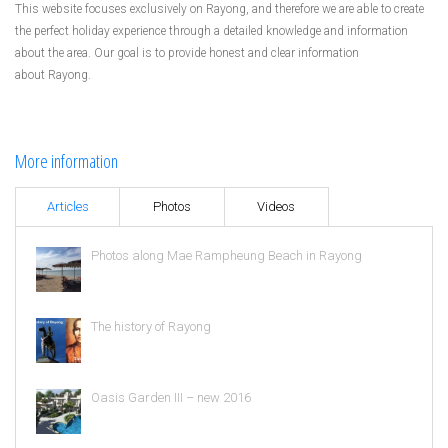
This website focuses exclusively on Rayong, and therefore we are able to create
the perfect holiday experience through a detailed knowledge and information
about the area. Our goal is to provide honest and clear information
about Rayong.
More information
Articles
Photos
Videos
Photos along Mae Rampheung Beach in Rayong
The history of Rayong
Oasis Garden III – new 2016