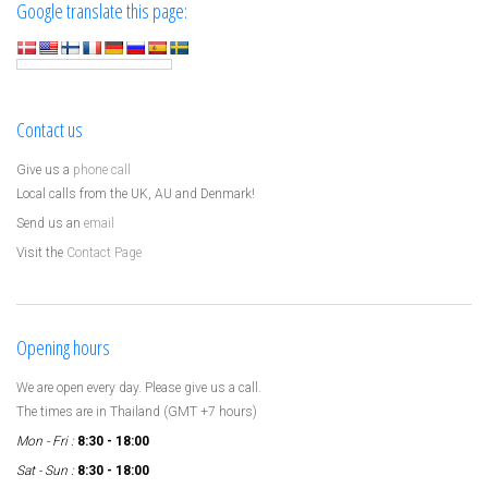
Google translate this page:
Contact us
Give us a
phone call
Local calls from the UK, AU and Denmark!
Send us an
email
Visit the
Contact Page
Opening hours
We are open every day. Please give us a call.
The times are in Thailand (GMT +7 hours)
Mon - Fri :
8:30 - 18:00
Sat - Sun :
8:30 - 18:00