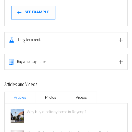
SEE EXAMPLE
Long-term rental
Buy a holiday home
Articles and Videos
Articles
Photos
Videos
Why buy a holiday home in Rayong?