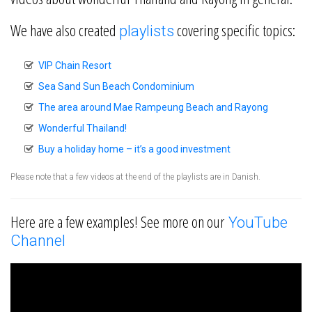
We have also created
covering specific topics:
playlists
VIP Chain Resort
Sea Sand Sun Beach Condominium
The area around Mae Rampeung Beach and Rayong
Wonderful Thailand!
Buy a holiday home – it’s a good investment
Please note that a few videos at the end of the playlists are in Danish.
Here are a few examples! See more on our
YouTube
Channel