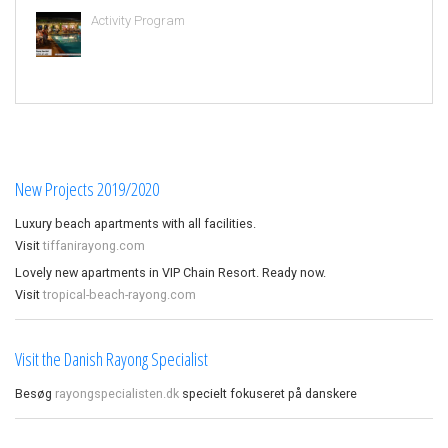
Activity Program
New Projects 2019/2020
Luxury beach apartments with all facilities.
Visit
tiffanirayong.com
Lovely new apartments in VIP Chain Resort. Ready now.
Visit
tropical-beach-rayong.com
Visit the Danish Rayong Specialist
Besøg
rayongspecialisten.dk
specielt fokuseret på danskere