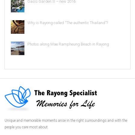
Oasis Garden III – new 2016
Why is Rayong called “The authentic Thailand”?
Photos along Mae Rampheung Beach in Rayong
Unique and memorable moments arise in the right surroundings and with the
people you care most about.