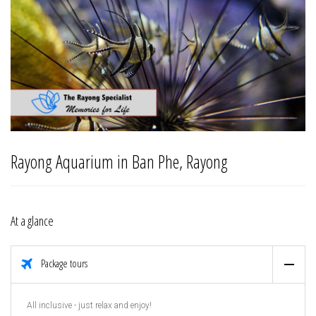
Rayong Aquarium in Ban Phe, Rayong
At a glance
Package tours
All inclusive - just relax and enjoy!