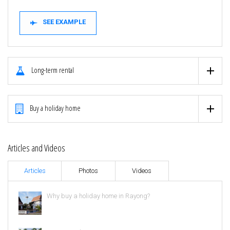
SEE EXAMPLE
Long-term rental
Buy a holiday home
Articles and Videos
Articles
Photos
Videos
Why buy a holiday home in Rayong?