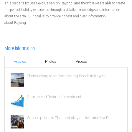
This website focuses exclusively on Rayong, and therefore we are able to create
the perfect holiday experience through a detailed knowledge and information
about the area. Our goal is to provide honest and clear information
about Rayong.
More information
Articles
Photos
Videos
Photos along Mae Rampheung Beach in Rayong
Guaranteed Return of Investment
Why do prices in Thailand stay at the same level?