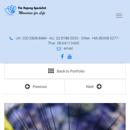
UK: 020 3808 8484 - AU: 02 8188 5355 - Other: +66 83008 5277 -
Thai: 08 6411 3400
email
Back to Portfolio
Previous
Next