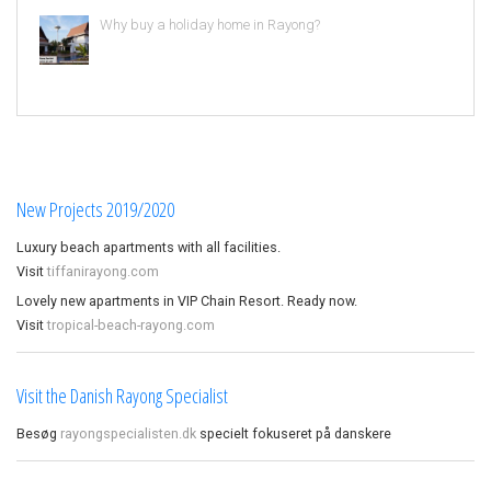
Why buy a holiday home in Rayong?
New Projects 2019/2020
Luxury beach apartments with all facilities.
Visit
tiffanirayong.com
Lovely new apartments in VIP Chain Resort. Ready now.
Visit
tropical-beach-rayong.com
Visit the Danish Rayong Specialist
Besøg
rayongspecialisten.dk
specielt fokuseret på danskere