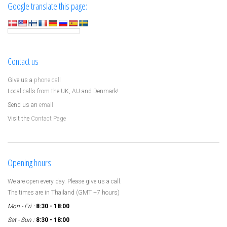
Google translate this page:
Contact us
Give us a
phone call
Local calls from the UK, AU and Denmark!
Send us an
email
Visit the
Contact Page
Opening hours
We are open every day. Please give us a call.
The times are in Thailand (GMT +7 hours)
Mon - Fri :
8:30 - 18:00
Sat - Sun :
8:30 - 18:00