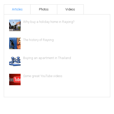
Articles
Photos
Videos
Why buy a holiday home in Rayong?
The history of Rayong
Buying an apartment in Thailand
Some great YouTube videos