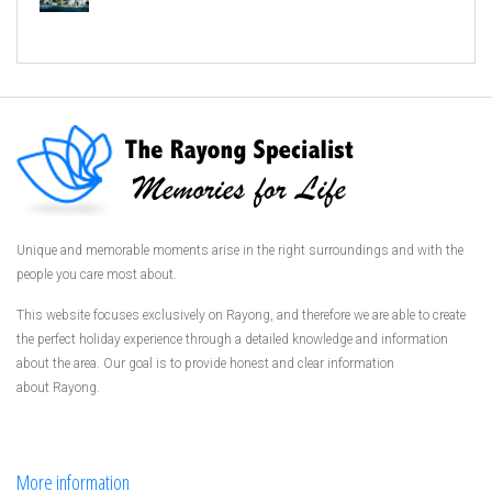
Unique and memorable moments arise in the right surroundings and with the
people you care most about.
This website focuses exclusively on Rayong, and therefore we are able to create
the perfect holiday experience through a detailed knowledge and information
about the area. Our goal is to provide honest and clear information
about Rayong.
More information