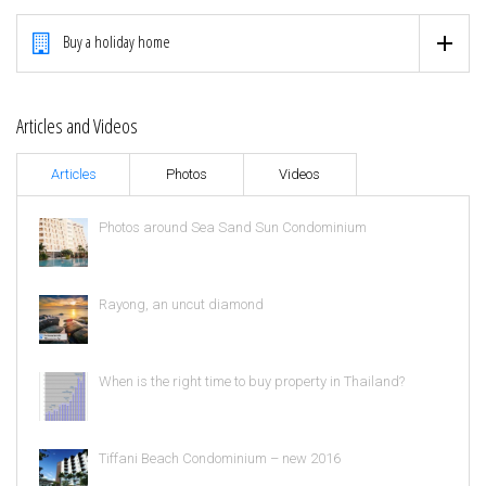
Buy a holiday home
Articles and Videos
Articles
Photos
Videos
Photos around Sea Sand Sun Condominium
Rayong, an uncut diamond
When is the right time to buy property in Thailand?
Tiffani Beach Condominium – new 2016