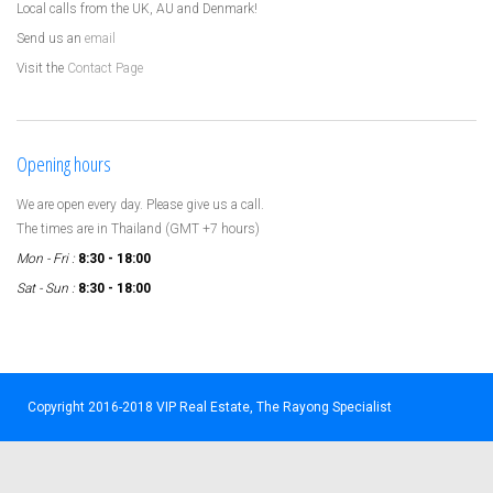
Local calls from the UK, AU and Denmark!
Send us an
email
Visit the
Contact Page
Opening hours
We are open every day. Please give us a call.
The times are in Thailand (GMT +7 hours)
Mon - Fri :
8:30 - 18:00
Sat - Sun :
8:30 - 18:00
Copyright 2016-2018 VIP Real Estate, The Rayong Specialist