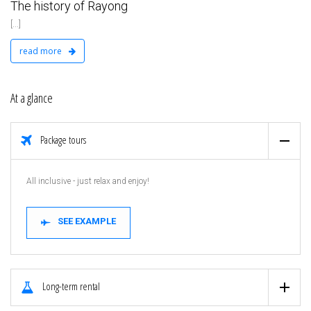
The history of Rayong
[...]
read more
At a glance
Package tours
All inclusive - just relax and enjoy!
SEE EXAMPLE
Long-term rental