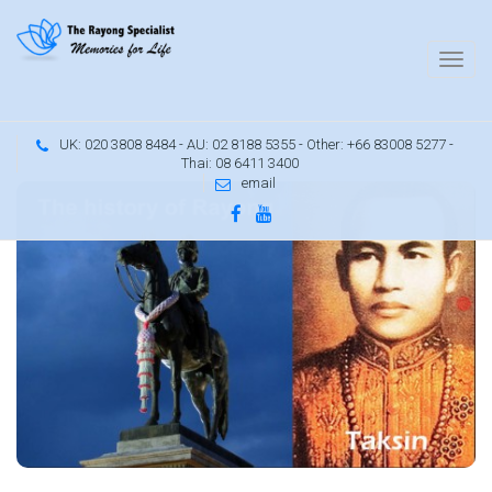
UK: 020 3808 8484 - AU: 02 8188 5355 - Other: +66 83008 5277 -
Thai: 08 6411 3400
email
d