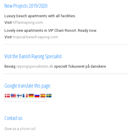
New Projects 2019/2020
Luxury beach apartments with all facilities.
Visit
tiffanirayong.com
Lovely new apartments in VIP Chain Resort. Ready now.
Visit
tropical-beach-rayong.com
Visit the Danish Rayong Specialist
Besøg
rayongspecialisten.dk
specielt fokuseret på danskere
Google translate this page:
Contact us
Give us a
phone call