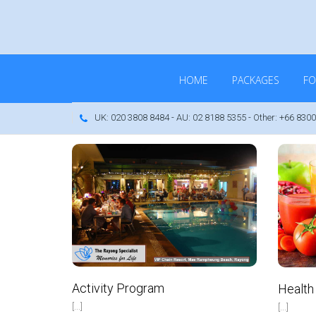
HOME
PACKAGES
FO
UK: 020 3808 8484 - AU: 02 8188 5355 - Other: +66 8300
IP Real Estate Ltd
VIP Real Estate Ltd
May 2, 2017
October 12, 2016
No Comments
No Comments
Activity Program
Health
[...]
[...]