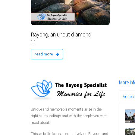
No Comments
Rayong, an uncut diamond
[...]
read more
More inf
Article
Unique and memorable moments arise in the
right surroundings and with the people you care
most about.
This website focuses exclusively on Rayong, and