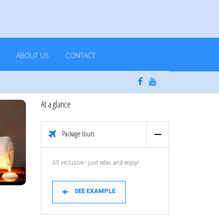
ABOUT US
CONTACT
At a glance
Package tours
All inclusive - just relax and enjoy!
SEE EXAMPLE