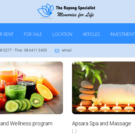
R RENT
FOR SALE
LOCATION
ARTICLES
INVESTMENT
8 5277 - Thai: 08 6411 3400
email
VIP Real Estate Ltd
June 17, 2016
No Comments
Apsara Spa and Massage
 and Wellness program
[...]