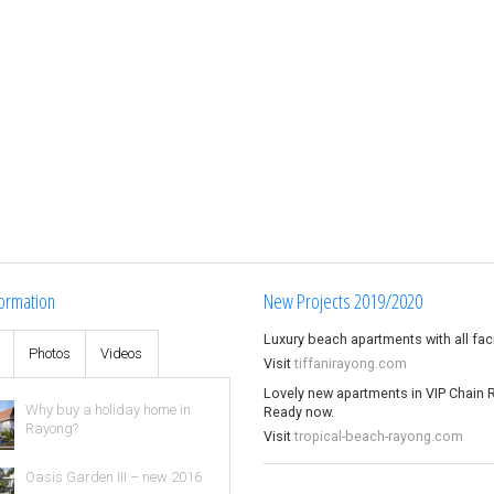
ormation
New Projects 2019/2020
Luxury beach apartments with all facil
s
Photos
Videos
Visit
tiffanirayong.com
Lovely new apartments in VIP Chain 
Why buy a holiday home in
Ready now.
Rayong?
Visit
tropical-beach-rayong.com
Oasis Garden III – new 2016