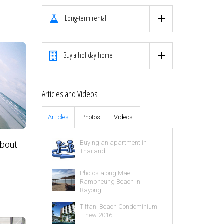
Long-term rental
Buy a holiday home
Articles and Videos
Articles
Photos
Videos
Buying an apartment in
about
Thailand
Photos along Mae
Rampheung Beach in
Rayong
Tiffani Beach Condominium
– new 2016