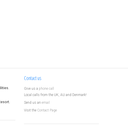
Contact us
ities.
Give us a
phone call
Local calls from the UK, AU and Denmark!
Resort.
Send us an
email
Visit the
Contact Page