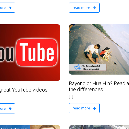
read more
more
VIP Real Estate Ltd
February 23, 2016
No Comments
Rayong or Hua Hin? Read 
the differences.
reat YouTube videos
[...]
read more
more