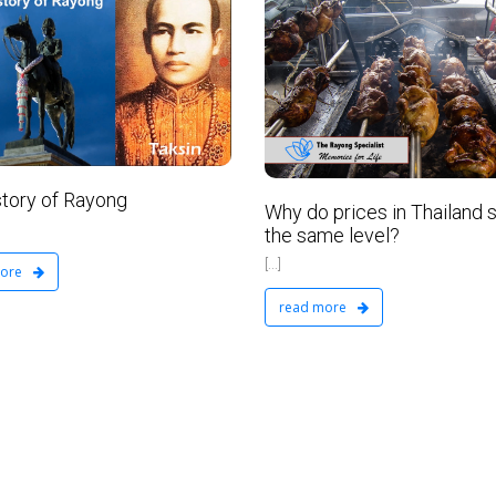
VIP Real Estate Ltd
February 2, 2016
No Comments
story of Rayong
Why do prices in Thailand s
the same level?
[...]
more
read more