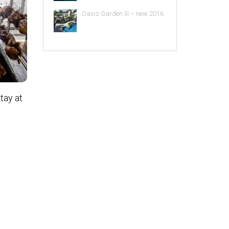
Oasis Garden III – new 2016
tay at