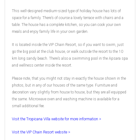
This well-designed medium-sized type of holiday house has lots of
space for a family. There’s of course a lovely terrace with chairs and a
table. The house has a complete kitchen, so you can cook your own
meals and enjoy family life in your own garden.
It is located inside the VIP Chain Resort, so if you want to swim, just
go the big pool at the club house, or walk outside the resort to the 10
km long sandy beach. There’s also a swimming pool in the Apsara spa
and wellness center inside the resort.
Please note, that you might not stay in exactly the house shown in the
photos, but in any of our houses of the same type. Furniture and
decoration vary slightly from house to house, but they are all equipped
the same. Microwave oven and washing machine is available for a
small additional fee.
Visit the Tropicana Villa website for more information >
Visit the VIP Chain Resort website >