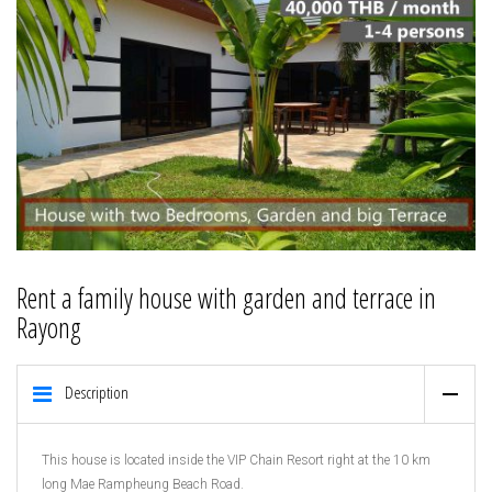
Rent a family house with garden and terrace in
Rayong
Description
This house is located inside the VIP Chain Resort right at the 10 km
long Mae Rampheung Beach Road.