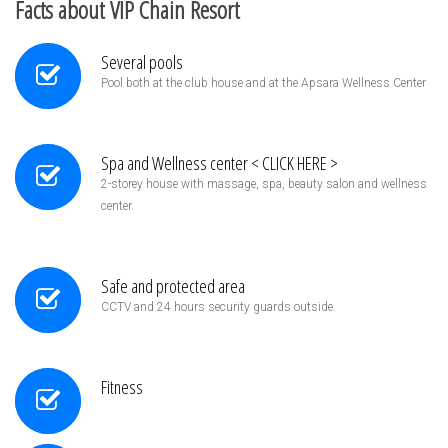
Facts about VIP Chain Resort
Several pools
Pool both at the club house and at the Apsara Wellness Center
Spa and Wellness center < CLICK HERE >
2-storey house with massage, spa, beauty salon and wellness
center.
Safe and protected area
CCTV and 24 hours security guards outside.
Fitness