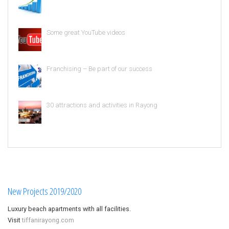
Some great YouTube videos
Franchising – Be part of our success
30 attractions and activities in Rayong
New Projects 2019/2020
Luxury beach apartments with all facilities.
Visit
tiffanirayong.com