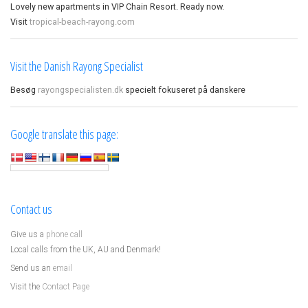
Lovely new apartments in VIP Chain Resort. Ready now.
Visit
tropical-beach-rayong.com
Visit the Danish Rayong Specialist
Besøg
rayongspecialisten.dk
specielt fokuseret på danskere
Google translate this page:
Contact us
Give us a
phone call
Local calls from the UK, AU and Denmark!
Send us an
email
Visit the
Contact Page