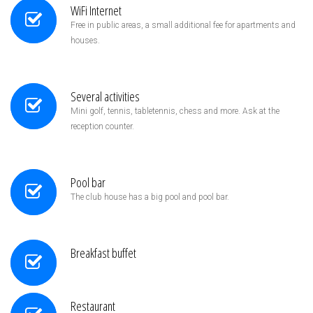
WiFi Internet
Free in public areas, a small additional fee for apartments and
houses.
Several activities
Mini golf, tennis, tabletennis, chess and more. Ask at the
reception counter.
Pool bar
The club house has a big pool and pool bar.
Breakfast buffet
Restaurant