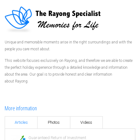
Unique and memorable moments arise in the right surroundings and with the
people you care most about.
This website focuses exclusively on Rayong, and therefore we are able to create
the perfect holiday experience through a detailed knowledge and information
about the area. Our goal is to provide honest and clear information
about Rayong.
More information
Articles
Photos
Videos
Guaranteed Return of Investment