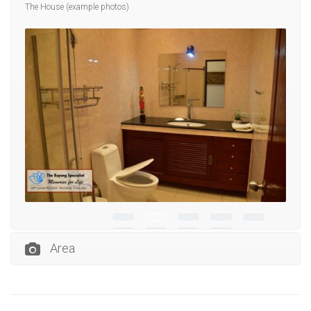
The House (example photos)
Area