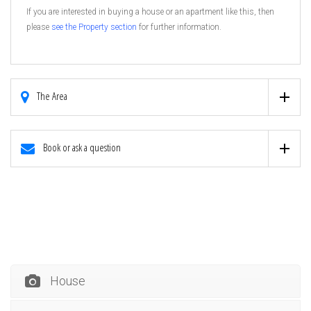
If you are interested in buying a house or an apartment like this, then
please
see the Property section
for further information.
The Area
Book or ask a question
House