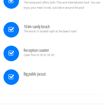
The restaurant offers both Thai and International food. You can
enjoy your meal inside, outside or around the pool.
10 km sandy beach
The resort is located right at the beach road.
Reception counter
Open from 8:30 to 18:00
Big public Jacuzzi