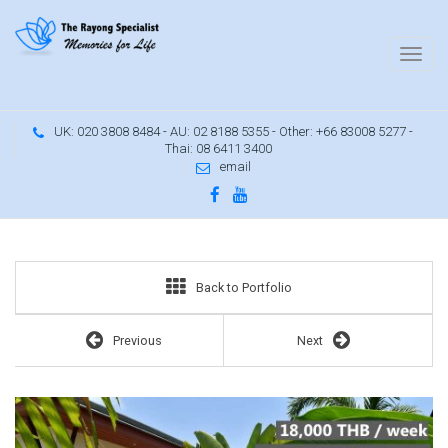
UK: 020 3808 8484 - AU: 02 8188 5355 - Other: +66 83008 5277 -
Thai: 08 6411 3400
email
Family house with garden and terrace
Back to Portfolio
Previous
Next