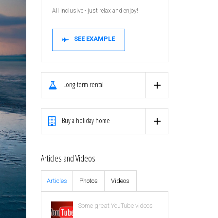
All inclusive - just relax and enjoy!
SEE EXAMPLE
Long-term rental
Buy a holiday home
Articles and Videos
Articles
Photos
Videos
Some great YouTube videos