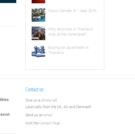
Oasis Garden III – new 2016
Why do prices in Thailand
stay at the same level?
Buying an apartment in
Thailand
Contact us
ities.
Give us a
phone call
Local calls from the UK, AU and Denmark!
Resort.
Send us an
email
Visit the
Contact Page