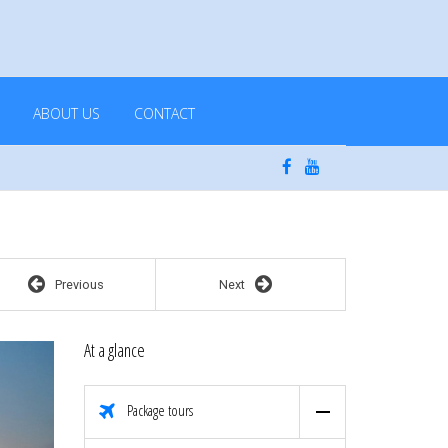
ABOUT US
CONTACT
Previous
Next
At a glance
Package tours