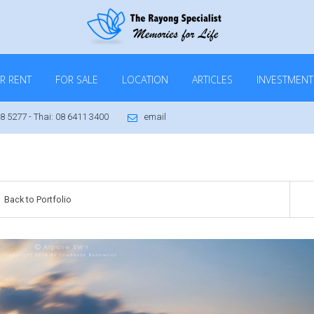
R RENT
FOR SALE
LOCATION
ARTICLES
INVESTMENT
8 5277 - Thai: 08 6411 3400
email
Back to Portfolio