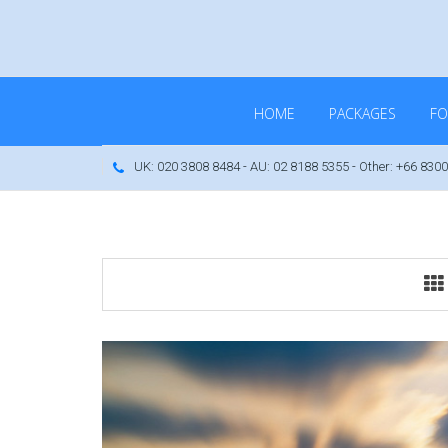
HOME
PACKAGES
FO
UK: 020 3808 8484 - AU: 02 8188 5355 - Other: +66 8300