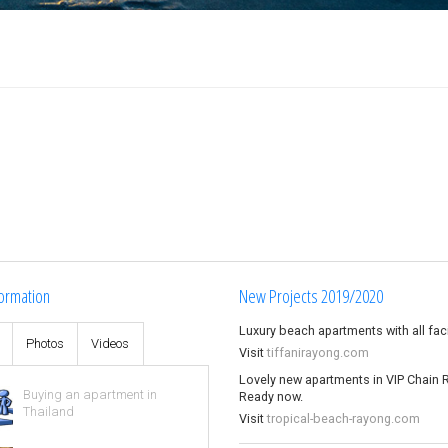
ormation
New Projects 2019/2020
Luxury beach apartments with all facil
s
Photos
Videos
Visit
tiffanirayong.com
Lovely new apartments in VIP Chain 
Buying an apartment in
Ready now.
Thailand
Visit
tropical-beach-rayong.com