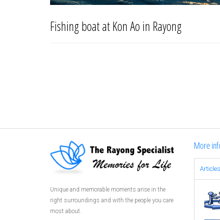
Fishing boat at Kon Ao in Rayong
More inf
Article
Unique and memorable moments arise in the
right surroundings and with the people you care
most about.